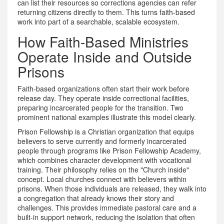
can list their resources so corrections agencies can refer
returning citizens directly to them
.
This turns faith-based
work into part of a searchable, scalable ecosystem.
How Faith-Based Ministries
Operate Inside and Outside
Prisons
Faith-based organizations often start their work before
release day. They operate inside correctional facilities,
preparing incarcerated people for the transition. Two
prominent national examples illustrate this model clearly.
Prison Fellowship
is
a Christian organization that equips
believers to serve currently and formerly incarcerated
people through programs like Prison Fellowship Academy,
which combines character development with vocational
training
.
Their philosophy relies on the "Church inside"
concept. Local churches connect with believers within
prisons. When those individuals are released, they walk into
a congregation that already knows their story and
challenges. This provides immediate pastoral care and a
built-in support network, reducing the isolation that often