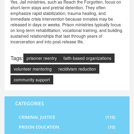
Yes. Jail ministries, such as Reach the Forgotten, focus on
short-term stays and pretrial detention. They often
emphasize rapid stabilization, trauma healing, and
immediate crisis intervention because inmates may be
released in days or weeks. Prison ministries typically focus
on long-term rehabilitation, vocational training, and building
sustained relationships that last through years of
incarceration and into post-release life.
Tags:
prisoner reentry
faith-based organizations
volunteer mentoring
recidivism reduction
community support
CATEGORIES
CRIMINAL JUSTICE
(110)
PRISON EDUCATION
(10)