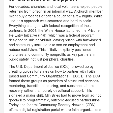
For decades, churches and local volunteers helped people
returning from prison in an informal way. A church member
might buy groceries or offer a couch for a few nights. While
kind, this approach was scattered and hard to scale.
Everything changed with federal recognition of these
partners. In 2004, the White House launched the
Prisoner
Re-Entry Initiative (PRI)
, which
was a federal program
designed to link individuals leaving prison with faith-based
and community institutions to secure employment and
reduce recidivism
.
This initiative explicitly positioned
churches and community nonprofits as key partners in
public safety, not just peripheral charities.
The U.S. Department of Justice (DOJ) followed up by
creating guides for states on how to partner with Faith-
Based and Community Organizations (FBCOs). The DOJ
framed these groups as providers of structured services-
mentoring, transitional housing, and substance abuse
recovery-rather than purely devotional support. This
signaled a major shift. Ministries had to move from ad-hoc
goodwill to programmatic, outcome-focused partnerships.
Today, the federal
Community Reentry Network (CRN)
offers
a digital registration portal where faith organizations