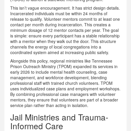
This isn’t vague encouragement. It has strict design details.
Incarcerated individuals must be within 24 months of
release to qualify. Volunteer mentors commit to at least one
contact per month during incarceration. This creates a
minimum dosage of 12 mentor contacts per year. The goal
is simple: ensure every participant has a stable relationship
with a mentor when they walk out the door. This structure
channels the energy of local congregations into a
coordinated system aimed at increasing public safety.
Alongside this policy, regional ministries like
Tennessee
Prison Outreach Ministry (TPOM)
expanded
its services in
early 2026 to include mental health counseling, case
management, and workforce development, blending
professional staff with trained church volunteers
.
TPOM
uses individualized case plans and employment workshops.
By combining professional case managers with volunteer
mentors, they ensure that volunteers are part of a broader
service plan rather than acting in isolation.
Jail Ministries and Trauma-
Informed Care