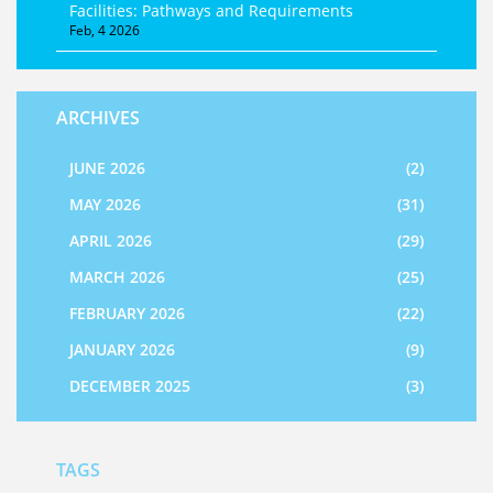
Facilities: Pathways and Requirements
Feb, 4 2026
ARCHIVES
JUNE 2026
(2)
MAY 2026
(31)
APRIL 2026
(29)
MARCH 2026
(25)
FEBRUARY 2026
(22)
JANUARY 2026
(9)
DECEMBER 2025
(3)
TAGS