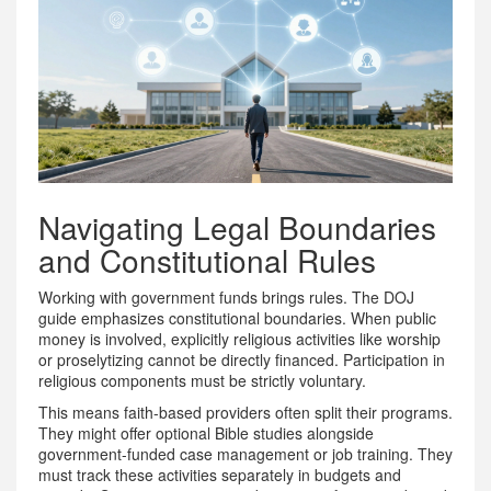
Navigating Legal Boundaries
and Constitutional Rules
Working with government funds brings rules. The DOJ
guide emphasizes constitutional boundaries. When public
money is involved, explicitly religious activities like worship
or proselytizing cannot be directly financed. Participation in
religious components must be strictly voluntary.
This means faith-based providers often split their programs.
They might offer optional Bible studies alongside
government-funded case management or job training. They
must track these activities separately in budgets and