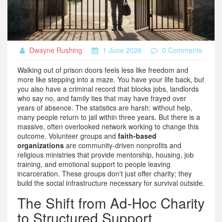
Dwayne Rushing
1 June 2026
0 Comments
Walking out of prison doors feels less like freedom and
more like stepping into a maze. You have your life back, but
you also have a criminal record that blocks jobs, landlords
who say no, and family ties that may have frayed over
years of absence. The statistics are harsh: without help,
many people return to jail within three years. But there is a
massive, often overlooked network working to change this
outcome. Volunteer groups and
faith-based
organizations
are
community-driven nonprofits and
religious ministries that provide mentorship, housing, job
training, and emotional support to people leaving
incarceration
.
These groups don't just offer charity; they
build the social infrastructure necessary for survival outside.
The Shift from Ad-Hoc Charity
to Structured Support