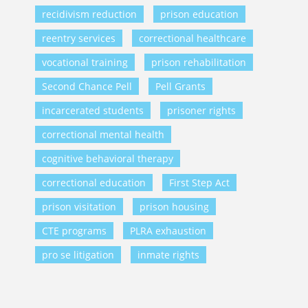
recidivism reduction
prison education
reentry services
correctional healthcare
vocational training
prison rehabilitation
Second Chance Pell
Pell Grants
incarcerated students
prisoner rights
correctional mental health
cognitive behavioral therapy
correctional education
First Step Act
prison visitation
prison housing
CTE programs
PLRA exhaustion
pro se litigation
inmate rights