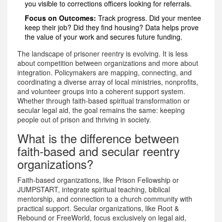
you visible to corrections officers looking for referrals.
Focus on Outcomes:
Track progress. Did your mentee
keep their job? Did they find housing? Data helps prove
the value of your work and secures future funding.
The landscape of prisoner reentry is evolving. It is less
about competition between organizations and more about
integration. Policymakers are mapping, connecting, and
coordinating a diverse array of local ministries, nonprofits,
and volunteer groups into a coherent support system.
Whether through faith-based spiritual transformation or
secular legal aid, the goal remains the same: keeping
people out of prison and thriving in society.
What is the difference between
faith-based and secular reentry
organizations?
Faith-based organizations, like Prison Fellowship or
JUMPSTART, integrate spiritual teaching, biblical
mentorship, and connection to a church community with
practical support. Secular organizations, like Root &
Rebound or FreeWorld, focus exclusively on legal aid,