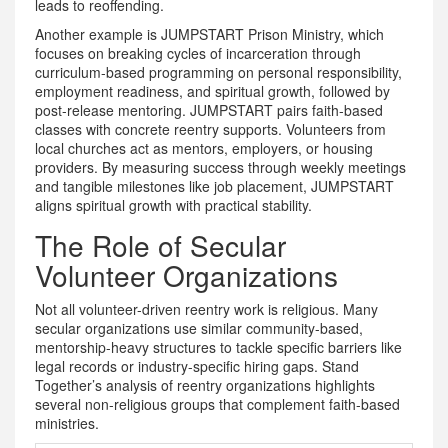
leads to reoffending.
Another example is
JUMPSTART Prison Ministry
, which
focuses on breaking cycles of incarceration through
curriculum-based programming on personal responsibility,
employment readiness, and spiritual growth, followed by
post-release mentoring
.
JUMPSTART pairs faith-based
classes with concrete reentry supports. Volunteers from
local churches act as mentors, employers, or housing
providers. By measuring success through weekly meetings
and tangible milestones like job placement, JUMPSTART
aligns spiritual growth with practical stability.
The Role of Secular
Volunteer Organizations
Not all volunteer-driven reentry work is religious. Many
secular organizations use similar community-based,
mentorship-heavy structures to tackle specific barriers like
legal records or industry-specific hiring gaps. Stand
Together’s analysis of reentry organizations highlights
several non-religious groups that complement faith-based
ministries.