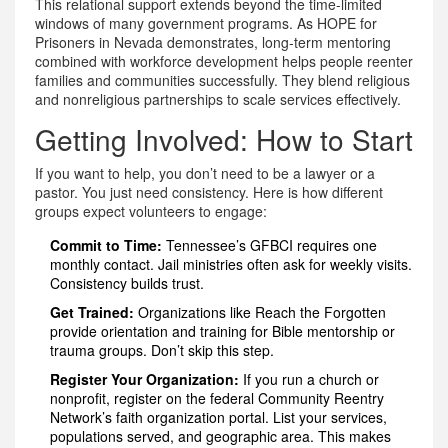
This relational support extends beyond the time-limited
windows of many government programs. As HOPE for
Prisoners in Nevada demonstrates, long-term mentoring
combined with workforce development helps people reenter
families and communities successfully. They blend religious
and nonreligious partnerships to scale services effectively.
Getting Involved: How to Start
If you want to help, you don’t need to be a lawyer or a
pastor. You just need consistency. Here is how different
groups expect volunteers to engage:
Commit to Time:
Tennessee’s GFBCI requires one
monthly contact. Jail ministries often ask for weekly visits.
Consistency builds trust.
Get Trained:
Organizations like Reach the Forgotten
provide orientation and training for Bible mentorship or
trauma groups. Don’t skip this step.
Register Your Organization:
If you run a church or
nonprofit, register on the federal Community Reentry
Network’s faith organization portal. List your services,
populations served, and geographic area. This makes