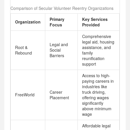
Comparison of Secular Volunteer Reentry Organizations
Primary
Key Services
Organization
Focus
Provided
Comprehensive
legal aid, housing
Legal and
Root &
assistance, and
Social
Rebound
family
Barriers
reunification
support
Access to high-
paying careers in
industries like
Career
truck driving,
FreeWorld
Placement
offering wages
significantly
above minimum
wage
Affordable legal