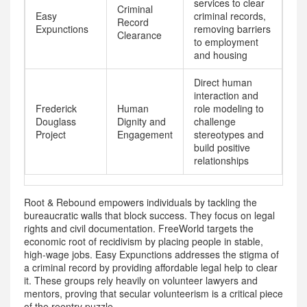
services to clear
Criminal
Easy
criminal records,
Record
Expunctions
removing barriers
Clearance
to employment
and housing
Direct human
interaction and
Frederick
Human
role modeling to
Douglass
Dignity and
challenge
Project
Engagement
stereotypes and
build positive
relationships
Root & Rebound empowers individuals by tackling the
bureaucratic walls that block success. They focus on legal
rights and civil documentation. FreeWorld targets the
economic root of recidivism by placing people in stable,
high-wage jobs. Easy Expunctions addresses the stigma of
a criminal record by providing affordable legal help to clear
it. These groups rely heavily on volunteer lawyers and
mentors, proving that secular volunteerism is a critical piece
of the reentry puzzle.