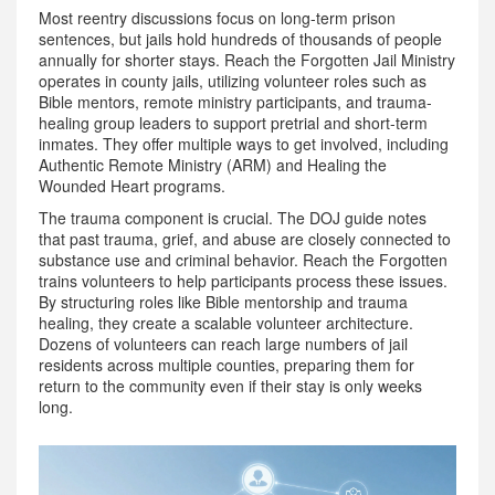
Most reentry discussions focus on long-term prison
sentences, but jails hold hundreds of thousands of people
annually for shorter stays.
Reach the Forgotten Jail Ministry
operates
in county jails, utilizing volunteer roles such as
Bible mentors, remote ministry participants, and trauma-
healing group leaders to support pretrial and short-term
inmates
.
They offer multiple ways to get involved, including
Authentic Remote Ministry (ARM) and Healing the
Wounded Heart programs.
The trauma component is crucial. The DOJ guide notes
that past trauma, grief, and abuse are closely connected to
substance use and criminal behavior. Reach the Forgotten
trains volunteers to help participants process these issues.
By structuring roles like Bible mentorship and trauma
healing, they create a scalable volunteer architecture.
Dozens of volunteers can reach large numbers of jail
residents across multiple counties, preparing them for
return to the community even if their stay is only weeks
long.