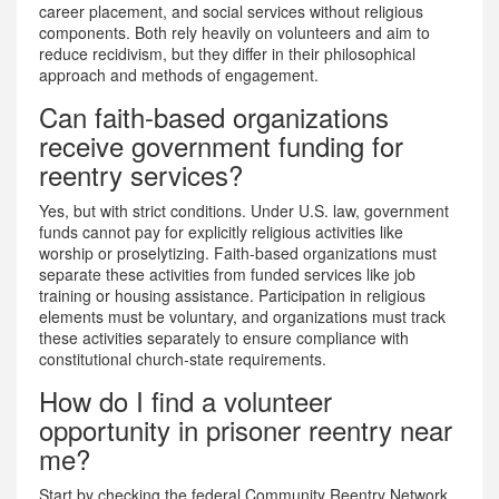
career placement, and social services without religious
components. Both rely heavily on volunteers and aim to
reduce recidivism, but they differ in their philosophical
approach and methods of engagement.
Can faith-based organizations
receive government funding for
reentry services?
Yes, but with strict conditions. Under U.S. law, government
funds cannot pay for explicitly religious activities like
worship or proselytizing. Faith-based organizations must
separate these activities from funded services like job
training or housing assistance. Participation in religious
elements must be voluntary, and organizations must track
these activities separately to ensure compliance with
constitutional church-state requirements.
How do I find a volunteer
opportunity in prisoner reentry near
me?
Start by checking the federal Community Reentry Network