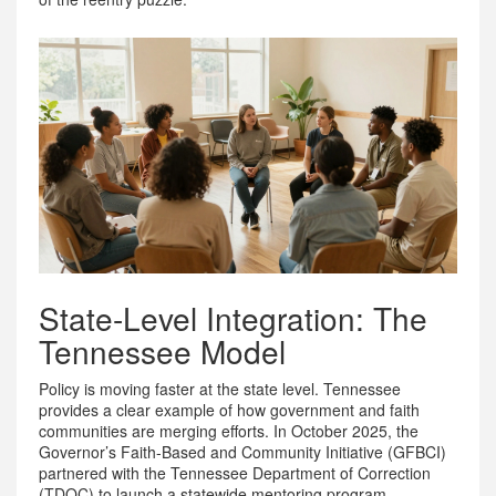
State-Level Integration: The
Tennessee Model
Policy is moving faster at the state level. Tennessee
provides a clear example of how government and faith
communities are merging efforts. In October 2025, the
Governor’s Faith-Based and Community Initiative (GFBCI)
partnered with the Tennessee Department of Correction
(TDOC) to launch a statewide mentoring program.