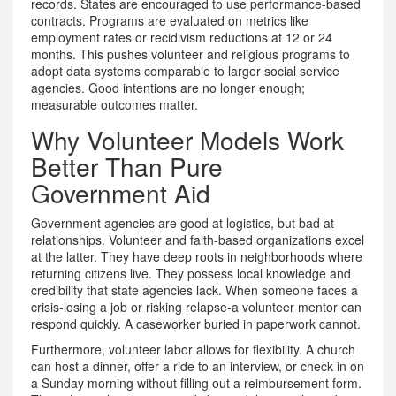
records. States are encouraged to use performance-based
contracts. Programs are evaluated on metrics like
employment rates or recidivism reductions at 12 or 24
months. This pushes volunteer and religious programs to
adopt data systems comparable to larger social service
agencies. Good intentions are no longer enough;
measurable outcomes matter.
Why Volunteer Models Work
Better Than Pure
Government Aid
Government agencies are good at logistics, but bad at
relationships. Volunteer and faith-based organizations excel
at the latter. They have deep roots in neighborhoods where
returning citizens live. They possess local knowledge and
credibility that state agencies lack. When someone faces a
crisis-losing a job or risking relapse-a volunteer mentor can
respond quickly. A caseworker buried in paperwork cannot.
Furthermore, volunteer labor allows for flexibility. A church
can host a dinner, offer a ride to an interview, or check in on
a Sunday morning without filling out a reimbursement form.