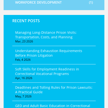
WORKFORCE DEVELOPMENT
(1)
RECENT POSTS
Managing Long-Distance Prison Visits:
Transportation, Costs, and Planning
Mar, 23 2026
Understanding Exhaustion Requirements
Before Prison Litigation
Feb, 4 2026
Soft Skills for Employment Readiness in
Correctional Vocational Programs
Apr, 16 2026
Deadlines and Tolling Rules for Prison Lawsuits:
A Practical Guide
May, 7 2026
GED and Adult Basic Education in Correctional