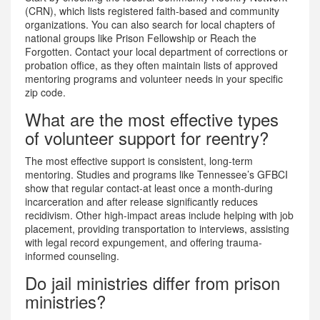
(CRN), which lists registered faith-based and community
organizations. You can also search for local chapters of
national groups like Prison Fellowship or Reach the
Forgotten. Contact your local department of corrections or
probation office, as they often maintain lists of approved
mentoring programs and volunteer needs in your specific
zip code.
What are the most effective types
of volunteer support for reentry?
The most effective support is consistent, long-term
mentoring. Studies and programs like Tennessee’s GFBCI
show that regular contact-at least once a month-during
incarceration and after release significantly reduces
recidivism. Other high-impact areas include helping with job
placement, providing transportation to interviews, assisting
with legal record expungement, and offering trauma-
informed counseling.
Do jail ministries differ from prison
ministries?