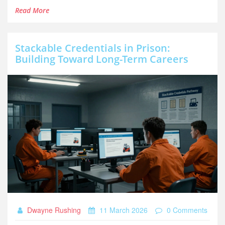
Read More
Stackable Credentials in Prison:
Building Toward Long-Term Careers
Dwayne Rushing
11 March 2026
0 Comments