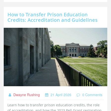
How to Transfer Prison Education
Credits: Accreditation and Guidelines
Dwayne Rushing
21 April 2026
0 Comments
Learn how to transfer prison education credits, the role
of accreditation, and how the 2023 Pell Grant restoration