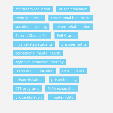
recidivism reduction
prison education
reentry services
correctional healthcare
vocational training
prison rehabilitation
Second Chance Pell
Pell Grants
incarcerated students
prisoner rights
correctional mental health
cognitive behavioral therapy
correctional education
First Step Act
prison visitation
prison housing
CTE programs
PLRA exhaustion
pro se litigation
inmate rights