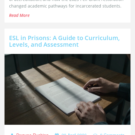
changed academic pathways for incarcerated students.
Read More
ESL in Prisons: A Guide to Curriculum,
Levels, and Assessment
Dwayne Rushing
20 April 2026
0 Comments