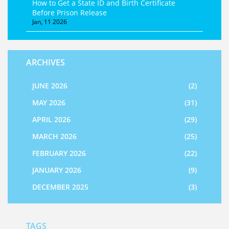
How to Get a State ID and Birth Certificate
Before Prison Release
Jan, 11 2026
ARCHIVES
JUNE 2026
(2)
MAY 2026
(31)
APRIL 2026
(29)
MARCH 2026
(25)
FEBRUARY 2026
(22)
JANUARY 2026
(9)
DECEMBER 2025
(3)
TAGS