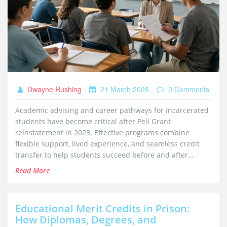
Dwayne Rushing
21 March 2026
0 Comments
Academic advising and career pathways for incarcerated
students have become critical after Pell Grant
reinstatement in 2023. Effective programs combine
flexible support, lived experience, and seamless credit
transfer to help students succeed before and after
release.
Read More
Educational Merit Credits in Prison:
How Diplomas, Degrees, and