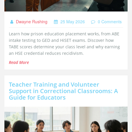
Dwayne Rushing
25 May 2026
0 Comments
Learn how prison education placement works, from ABE
intake testing to GED and HiSET exams. Discover how
TABE scores determine your class level and why earning
an HSE credential reduces recidivism.
Read More
Teacher Training and Volunteer
Support in Correctional Classrooms: A
Guide for Educators