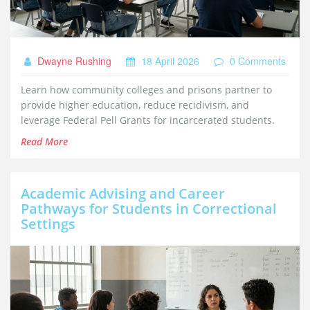
Dwayne Rushing
18 April 2026
0 Comments
Learn how community colleges and prisons partner to
provide higher education, reduce recidivism, and
leverage Federal Pell Grants for incarcerated students.
Read More
Academic Advising and Career
Pathways for Students in Correctional
Settings