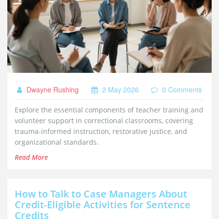
Dwayne Rushing
2 May 2026
0 Comments
Explore the essential components of teacher training and
volunteer support in correctional classrooms, covering
trauma-informed instruction, restorative justice, and
organizational standards.
Read More
How to Talk to Case Managers About
Credit-Eligible Activities for Sentence
Credits