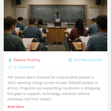
Dwayne Rushing
20 February 2026
0 Comments
Pell Grants were restored for incarcerated people in
2023, opening college access to over 800,000 people in
prison. Programs are expanding, recidivism is dropping,
but gaps in support, technology, and post-release
pathways still limit impact.
Read More