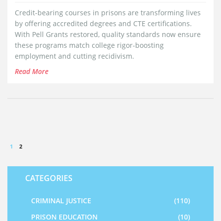
Credit-bearing courses in prisons are transforming lives
by offering accredited degrees and CTE certifications.
With Pell Grants restored, quality standards now ensure
these programs match college rigor-boosting
employment and cutting recidivism.
Read More
1
2
CATEGORIES
CRIMINAL JUSTICE
(110)
PRISON EDUCATION
(10)