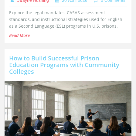
Explore the legal mandates, CASAS assessment
standards, and instructional strategies used for English
as a Second Language (ESL) programs in U.S. prisons.
Read More
How to Build Successful Prison
Education Programs with Community
Colleges