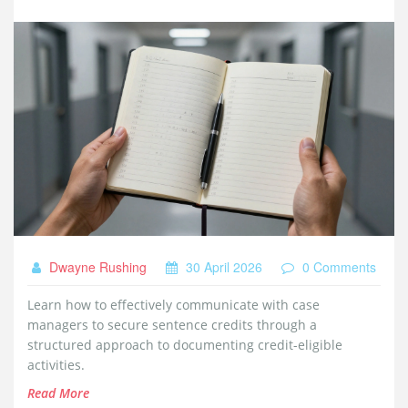
Dwayne Rushing
30 April 2026
0 Comments
Learn how to effectively communicate with case
managers to secure sentence credits through a
structured approach to documenting credit-eligible
activities.
Read More