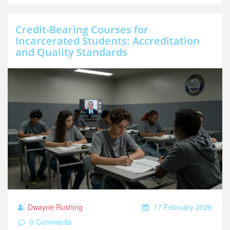
Credit-Bearing Courses for
Incarcerated Students: Accreditation
and Quality Standards
Dwayne Rushing
17 February 2026
0 Comments