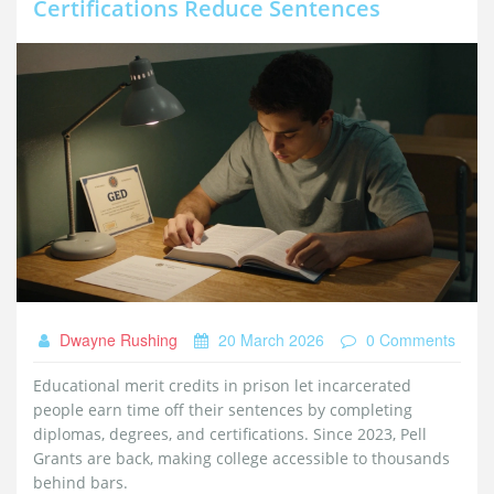
Certifications Reduce Sentences
Dwayne Rushing
20 March 2026
0 Comments
Educational merit credits in prison let incarcerated
people earn time off their sentences by completing
diplomas, degrees, and certifications. Since 2023, Pell
Grants are back, making college accessible to thousands
behind bars.