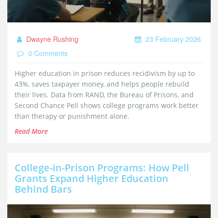
Dwayne Rushing
23 February 2026
0 Comments
Higher education in prison reduces recidivism by up to
43%, saves taxpayer money, and helps people rebuild
their lives. Data from RAND, the Bureau of Prisons, and
Second Chance Pell shows college programs work better
than therapy or punishment alone.
Read More
College-in-Prison Programs: How Pell
Grants Expand Higher Education
Behind Bars