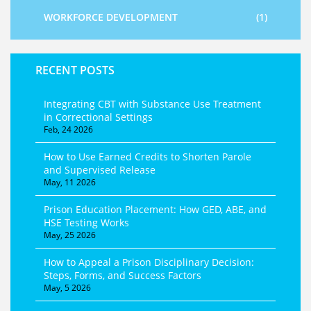
WORKFORCE DEVELOPMENT
(1)
RECENT POSTS
Integrating CBT with Substance Use Treatment
in Correctional Settings
Feb, 24 2026
How to Use Earned Credits to Shorten Parole
and Supervised Release
May, 11 2026
Prison Education Placement: How GED, ABE, and
HSE Testing Works
May, 25 2026
How to Appeal a Prison Disciplinary Decision:
Steps, Forms, and Success Factors
May, 5 2026