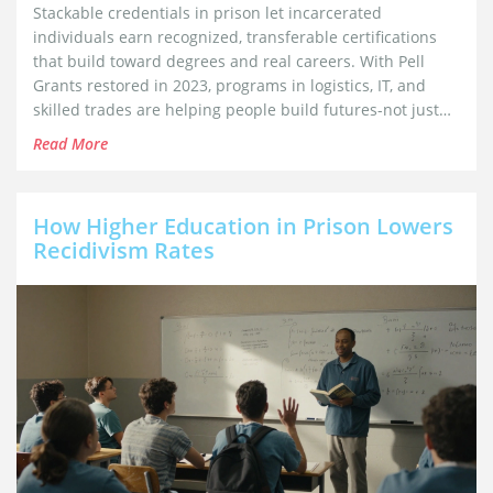
Stackable credentials in prison let incarcerated
individuals earn recognized, transferable certifications
that build toward degrees and real careers. With Pell
Grants restored in 2023, programs in logistics, IT, and
skilled trades are helping people build futures-not just
survive sentences.
Read More
How Higher Education in Prison Lowers
Recidivism Rates