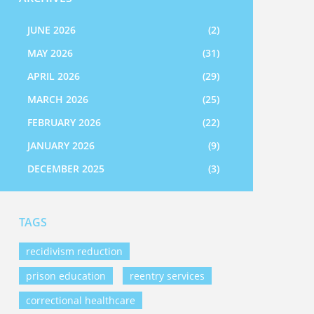
JUNE 2026
(2)
MAY 2026
(31)
APRIL 2026
(29)
MARCH 2026
(25)
FEBRUARY 2026
(22)
JANUARY 2026
(9)
DECEMBER 2025
(3)
TAGS
recidivism reduction
prison education
reentry services
correctional healthcare