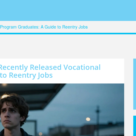
l Program Graduates: A Guide to Reentry Jobs
Recently Released Vocational
to Reentry Jobs