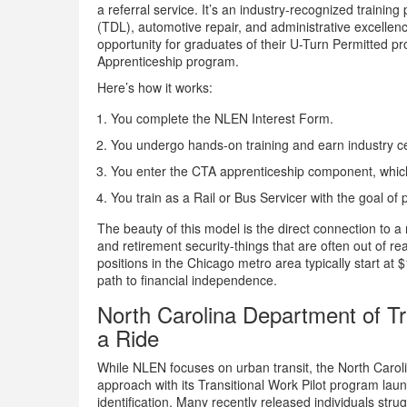
a referral service. It’s an industry-recognized trainin
(TDL), automotive repair, and administrative excellen
opportunity for graduates of their U-Turn Permitted p
Apprenticeship program.
Here’s how it works:
You complete the NLEN Interest Form.
You undergo hands-on training and earn industry cer
You enter the CTA apprenticeship component, which
You train as a Rail or Bus Servicer with the goal 
The beauty of this model is the direct connection to a 
and retirement security-things that are often out of re
positions in the Chicago metro area typically start at
path to financial independence.
North Carolina Department of T
a Ride
While NLEN focuses on urban transit, the North Carol
approach with its Transitional Work Pilot program la
identification. Many recently released individuals str