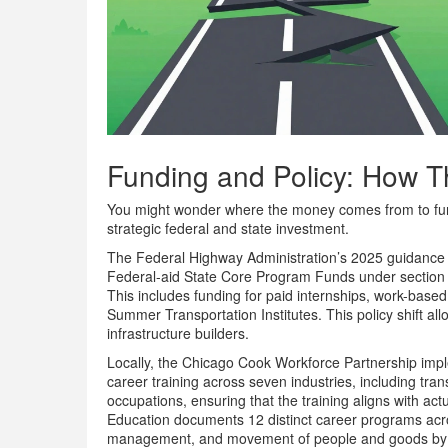
Funding and Policy: How 
You might wonder where the money comes from to fund t
strategic federal and state investment.
The Federal Highway Administration’s 2025 guidance cl
Federal-aid State Core Program Funds under section 50
This includes funding for paid internships, work-based 
Summer Transportation Institutes. This policy shift a
infrastructure builders.
Locally, the Chicago Cook Workforce Partnership imple
career training across seven industries, including trans
occupations, ensuring that the training aligns with ac
Education documents 12 distinct career programs acro
management, and movement of people and goods by roa