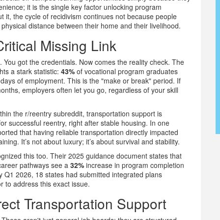
venience; it is the single key factor unlocking program
it, the cycle of recidivism continues not because people
e physical distance between their home and their livelihood.
ritical Missing Link
. You got the credentials. Now comes the reality check. The
s a stark statistic:
43%
of vocational program graduates
0 days of employment. This is the "make or break" period. If
months, employers often let you go, regardless of your skill
hin the r/reentry subreddit, transportation support is
or successful reentry, right after stable housing. In one
ted that having reliable transportation directly impacted
ning. It’s not about luxury; it’s about survival and stability.
nized this too. Their 2025 guidance document states that
n career pathways see a
32%
increase in program completion
y Q1 2026, 18 states had submitted integrated plans
 to address this exact issue.
ect Transportation Support