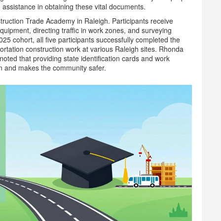
assistance in obtaining these vital documents.
truction Trade Academy in Raleigh. Participants receive
uipment, directing traffic in work zones, and surveying
25 cohort, all five participants successfully completed the
rtation construction work at various Raleigh sites. Rhonda
ed that providing state identification cards and work
tion and makes the community safer.