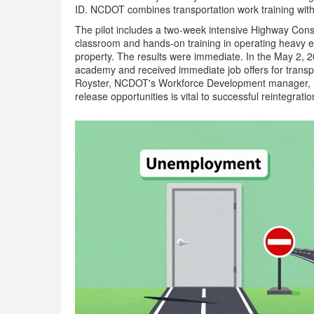
ID. NCDOT combines transportation work training with 
The pilot includes a two-week intensive Highway Cons
classroom and hands-on training in operating heavy eq
property. The results were immediate. In the May 2, 20
academy and received immediate job offers for transpo
Royster, NCDOT's Workforce Development manager, not
release opportunities is vital to successful reintegra