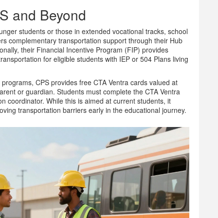
PS and Beyond
 younger students or those in extended vocational tracks, school
ffers complementary transportation support through their Hub
onally, their Financial Incentive Program (FIP) provides
ransportation for eligible students with IEP or 504 Plans living
e programs, CPS provides free CTA Ventra cards valued at
parent or guardian. Students must complete the CTA Ventra
 coordinator. While this is aimed at current students, it
ng transportation barriers early in the educational journey.