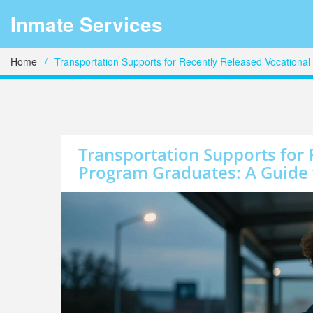
Inmate Services
Home
Transportation Supports for Recently Released Vocationa
Transportation Supports for 
Program Graduates: A Guide 