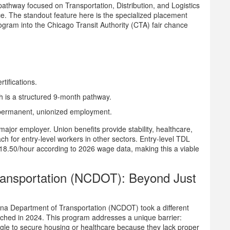
g pathway focused on Transportation, Distribution, and Logistics
ce. The standout feature here is the specialized placement
rogram into the
Chicago Transit Authority (CTA)
fair chance
tifications.
 is a structured 9-month pathway.
of permanent, unionized employment.
major employer. Union benefits provide stability, healthcare,
ach for entry-level workers in other sectors. Entry-level TDL
 $18.50/hour according to 2026 wage data, making this a viable
ransportation (NCDOT): Beyond Just
ina Department of Transportation (NCDOT) took a different
unched in 2024. This program addresses a unique barrier:
uggle to secure housing or healthcare because they lack proper