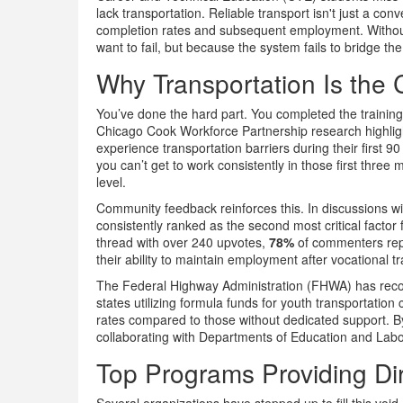
lack transportation. Reliable transport isn't just a con
completion rates and subsequent employment. Without 
want to fail, but because the system fails to bridge th
Why Transportation Is the C
You’ve done the hard part. You completed the training
Chicago Cook Workforce Partnership research highlight
experience transportation barriers during their first 9
you can’t get to work consistently in those first three 
level.
Community feedback reinforces this. In discussions wit
consistently ranked as the second most critical factor f
thread with over 240 upvotes,
78%
of commenters repor
their ability to maintain employment after vocational trai
The Federal Highway Administration (FHWA) has recog
states utilizing formula funds for youth transportatio
rates compared to those without dedicated support. B
collaborating with Departments of Education and Labor
Top Programs Providing Dir