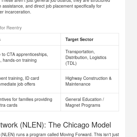
. These aren't just general job boards; they are structured
assistance, and direct job placement specifically for
er incarceration.
for Reentry
s
Target Sector
Transportation,
e to CTA apprenticeships,
Distribution, Logistics
s, hands-on training
(TDL)
nt training, ID card
Highway Construction &
mmediate job offers
Maintenance
ntives for families providing
General Education /
ntra cards
Magnet Programs
twork (NLEN): The Chicago Model
 (NLEN) runs a program called
Moving Forward
. This isn't just