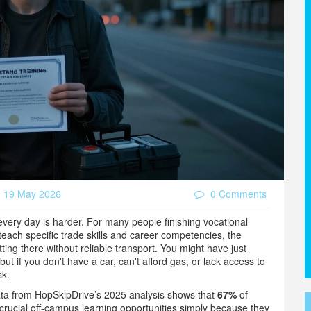
19 May 2026
0 Comments
b every day is harder. For many people finishing
vocational
each specific trade skills and career competencies
, the
tting there without reliable transport. You might have just
 but if you don't have a car, can't afford gas, or lack access to
sk.
ata from HopSkipDrive’s 2025 analysis shows that
67%
of
rucial off-campus learning opportunities simply because they