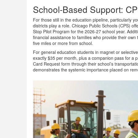
School-Based Support: C
For those still in the education pipeline, particularly
districts play a role. Chicago Public Schools (CPS) o
Stop Pilot Program for the 2026-27 school year. Additi
financial assistance to families who provide their own t
five miles or more from school.
For general education students in magnet or selectiv
exactly $35 per month, plus a companion pass for a 
Card Request form through their school’s transportation
demonstrates the systemic importance placed on removi