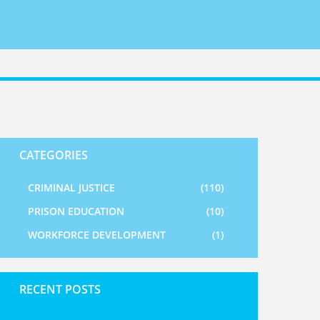
CATEGORIES
CRIMINAL JUSTICE
(110)
PRISON EDUCATION
(10)
WORKFORCE DEVELOPMENT
(1)
RECENT POSTS