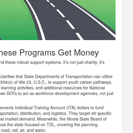
These Programs Get Money
hese robust support systems. It’s not just charity; it’s
arifies that State Departments of Transportation can utilize
4(e) of title 23, U.S.C., to support youth career pathways.
learning activities, and additional resources for National
llows DOTs to act as workforce development agencies, not just
ments Individual Training Account (ITA) dollars to fund
portation, distribution, and logistics. They target 40 specific
tual market demand. Meanwhile, the Illinois State Board of
ss the state focused on TDL, covering the planning,
d, rail, air, and water.