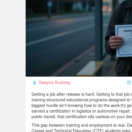
Dwayne Rushing
Getting a job after release is hard. Getting to that jo
training
structured educational programs designed to t
biggest hurdle isn't knowing how to do the work-it's ge
earned a certification in logistics or automotive repair,
public transit, that certification sits useless on your de
This gap between training and employment is real. D
Career and Technical Education (CTE) students miss c