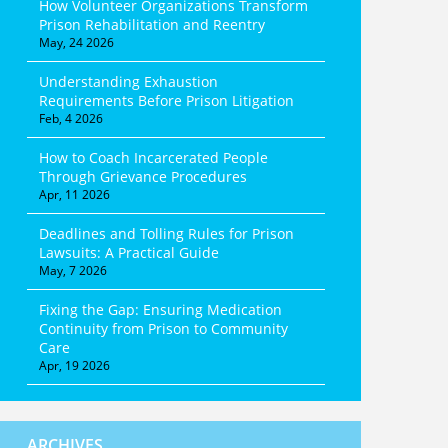
How Volunteer Organizations Transform
Prison Rehabilitation and Reentry
May, 24 2026
Understanding Exhaustion
Requirements Before Prison Litigation
Feb, 4 2026
How to Coach Incarcerated People
Through Grievance Procedures
Apr, 11 2026
Deadlines and Tolling Rules for Prison
Lawsuits: A Practical Guide
May, 7 2026
Fixing the Gap: Ensuring Medication
Continuity from Prison to Community
Care
Apr, 19 2026
ARCHIVES