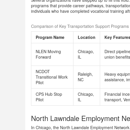
Several organizations have stepped up to fill this void
programs that provide career pathways, transportation 
individuals who have completed vocational training aft
Comparison of Key Transportation Support Programs 
Program Name
Location
Key Feature
NLEN Moving
Chicago,
Direct pipelin
Forward
IL
union benefit
NCDOT
Raleigh,
Heavy equipme
Transitional Work
NC
assistance, i
Pilot
CPS Hub Stop
Chicago,
Financial ince
Pilot
IL
transport, Ve
North Lawndale Employment Ne
In Chicago, the North Lawndale Employment Network