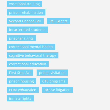
vocational training
prison rehabilitation
Second Chance Pell
Pell Grants
incarcerated students
prisoner rights
correctional mental health
cognitive behavioral therapy
correctional education
First Step Act
prison visitation
prison housing
CTE programs
PLRA exhaustion
pro se litigation
inmate rights