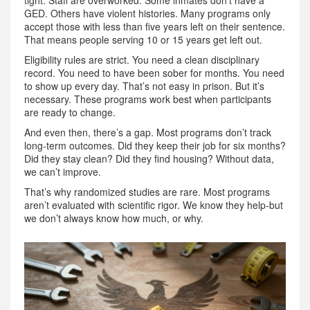
GED. Others have violent histories. Many programs only
accept those with less than five years left on their sentence.
That means people serving 10 or 15 years get left out.
Eligibility rules are strict. You need a clean disciplinary
record. You need to have been sober for months. You need
to show up every day. That’s not easy in prison. But it’s
necessary. These programs work best when participants
are ready to change.
And even then, there’s a gap. Most programs don’t track
long-term outcomes. Did they keep their job for six months?
Did they stay clean? Did they find housing? Without data,
we can’t improve.
That’s why randomized studies are rare. Most programs
aren’t evaluated with scientific rigor. We know they help-but
we don’t always know how much, or why.