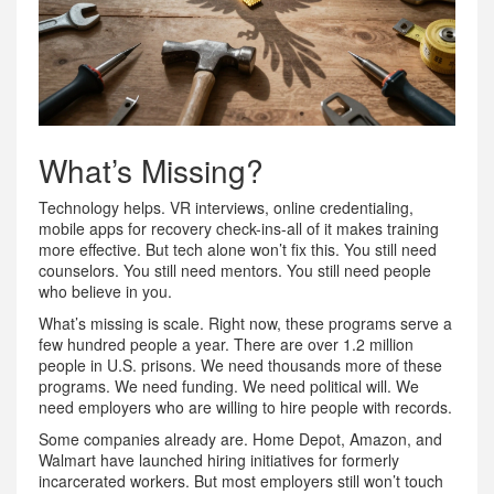
What’s Missing?
Technology helps. VR interviews, online credentialing,
mobile apps for recovery check-ins-all of it makes training
more effective. But tech alone won’t fix this. You still need
counselors. You still need mentors. You still need people
who believe in you.
What’s missing is scale. Right now, these programs serve a
few hundred people a year. There are over 1.2 million
people in U.S. prisons. We need thousands more of these
programs. We need funding. We need political will. We
need employers who are willing to hire people with records.
Some companies already are. Home Depot, Amazon, and
Walmart have launched hiring initiatives for formerly
incarcerated workers. But most employers still won’t touch