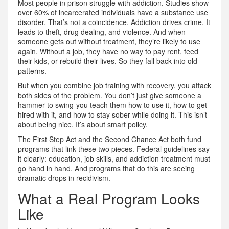
Most people in prison struggle with addiction. Studies show
over 60% of incarcerated individuals have a substance use
disorder. That’s not a coincidence. Addiction drives crime. It
leads to theft, drug dealing, and violence. And when
someone gets out without treatment, they’re likely to use
again. Without a job, they have no way to pay rent, feed
their kids, or rebuild their lives. So they fall back into old
patterns.
But when you combine job training with recovery, you attack
both sides of the problem. You don’t just give someone a
hammer to swing-you teach them how to use it, how to get
hired with it, and how to stay sober while doing it. This isn’t
about being nice. It’s about smart policy.
The First Step Act and the Second Chance Act both fund
programs that link these two pieces. Federal guidelines say
it clearly: education, job skills, and addiction treatment must
go hand in hand. And programs that do this are seeing
dramatic drops in recidivism.
What a Real Program Looks
Like