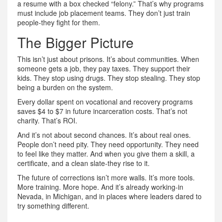
a resume with a box checked “felony.” That’s why programs
must include job placement teams. They don’t just train
people-they fight for them.
The Bigger Picture
This isn’t just about prisons. It’s about communities. When
someone gets a job, they pay taxes. They support their
kids. They stop using drugs. They stop stealing. They stop
being a burden on the system.
Every dollar spent on vocational and recovery programs
saves $4 to $7 in future incarceration costs. That’s not
charity. That’s ROI.
And it’s not about second chances. It’s about real ones.
People don’t need pity. They need opportunity. They need
to feel like they matter. And when you give them a skill, a
certificate, and a clean slate-they rise to it.
The future of corrections isn’t more walls. It’s more tools.
More training. More hope. And it’s already working-in
Nevada, in Michigan, and in places where leaders dared to
try something different.