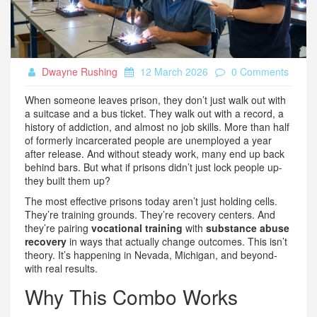
Dwayne Rushing
12 March 2026
0 Comments
When someone leaves prison, they don’t just walk out with
a suitcase and a bus ticket. They walk out with a record, a
history of addiction, and almost no job skills. More than half
of formerly incarcerated people are unemployed a year
after release. And without steady work, many end up back
behind bars. But what if prisons didn’t just lock people up-
they built them up?
The most effective prisons today aren’t just holding cells.
They’re training grounds. They’re recovery centers. And
they’re pairing
vocational training
with
substance abuse
recovery
in ways that actually change outcomes. This isn’t
theory. It’s happening in Nevada, Michigan, and beyond-
with real results.
Why This Combo Works