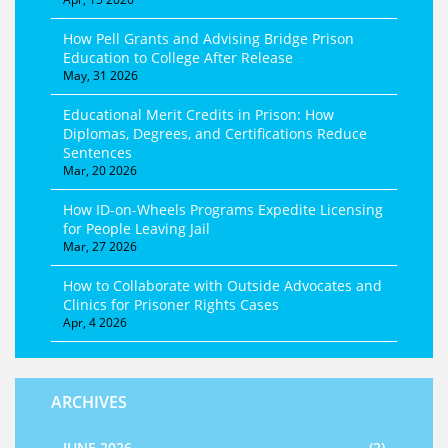
How Pell Grants and Advising Bridge Prison
Education to College After Release
May, 31 2026
Educational Merit Credits in Prison: How
Diplomas, Degrees, and Certifications Reduce
Sentences
Mar, 20 2026
How ID-on-Wheels Programs Expedite Licensing
for People Leaving Jail
Mar, 27 2026
How to Collaborate with Outside Advocates and
Clinics for Prisoner Rights Cases
Apr, 4 2026
ARCHIVES
JUNE 2026
(2)