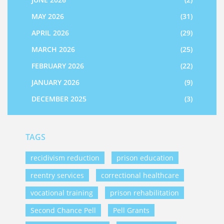
MAY 2026
(31)
APRIL 2026
(29)
MARCH 2026
(25)
FEBRUARY 2026
(22)
JANUARY 2026
(9)
DECEMBER 2025
(3)
TAGS
recidivism reduction
prison education
reentry services
correctional healthcare
vocational training
prison rehabilitation
Second Chance Pell
Pell Grants