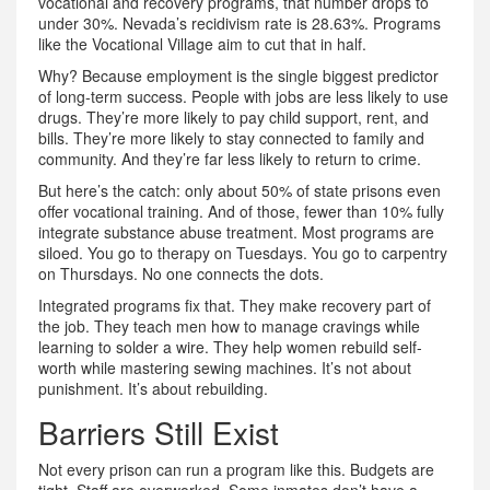
vocational and recovery programs, that number drops to
under 30%. Nevada’s recidivism rate is 28.63%. Programs
like the Vocational Village aim to cut that in half.
Why? Because employment is the single biggest predictor
of long-term success. People with jobs are less likely to use
drugs. They’re more likely to pay child support, rent, and
bills. They’re more likely to stay connected to family and
community. And they’re far less likely to return to crime.
But here’s the catch: only about 50% of state prisons even
offer vocational training. And of those, fewer than 10% fully
integrate substance abuse treatment. Most programs are
siloed. You go to therapy on Tuesdays. You go to carpentry
on Thursdays. No one connects the dots.
Integrated programs fix that. They make recovery part of
the job. They teach men how to manage cravings while
learning to solder a wire. They help women rebuild self-
worth while mastering sewing machines. It’s not about
punishment. It’s about rebuilding.
Barriers Still Exist
Not every prison can run a program like this. Budgets are
tight. Staff are overworked. Some inmates don’t have a