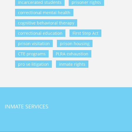
incarcerated students
prisoner rights
correctional mental health
cognitive behavioral therapy
correctional education
First Step Act
prison visitation
prison housing
CTE programs
PLRA exhaustion
pro se litigation
inmate rights
INMATE SERVICES