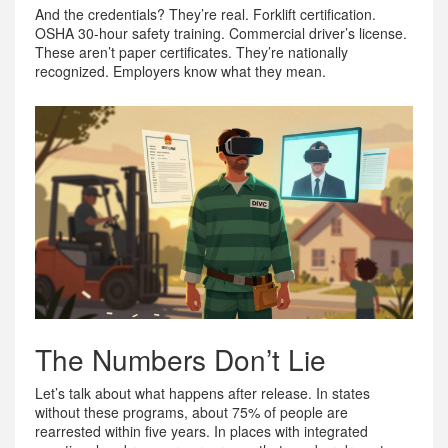
And the credentials? They’re real. Forklift certification.
OSHA 30-hour safety training. Commercial driver’s license.
These aren’t paper certificates. They’re nationally
recognized. Employers know what they mean.
The Numbers Don’t Lie
Let’s talk about what happens after release. In states
without these programs, about 75% of people are
rearrested within five years. In places with integrated