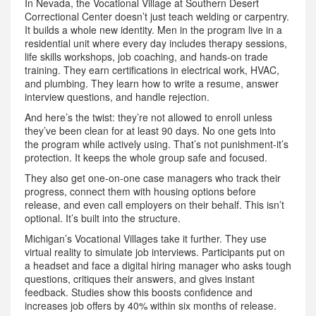
In Nevada, the Vocational Village at Southern Desert
Correctional Center doesn’t just teach welding or carpentry.
It builds a whole new identity. Men in the program live in a
residential unit where every day includes therapy sessions,
life skills workshops, job coaching, and hands-on trade
training. They earn certifications in electrical work, HVAC,
and plumbing. They learn how to write a resume, answer
interview questions, and handle rejection.
And here’s the twist: they’re not allowed to enroll unless
they’ve been clean for at least 90 days. No one gets into
the program while actively using. That’s not punishment-it’s
protection. It keeps the whole group safe and focused.
They also get one-on-one case managers who track their
progress, connect them with housing options before
release, and even call employers on their behalf. This isn’t
optional. It’s built into the structure.
Michigan’s Vocational Villages take it further. They use
virtual reality to simulate job interviews. Participants put on
a headset and face a digital hiring manager who asks tough
questions, critiques their answers, and gives instant
feedback. Studies show this boosts confidence and
increases job offers by 40% within six months of release.