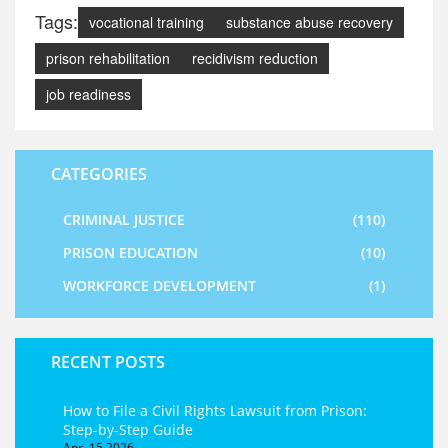
Tags:
vocational training
substance abuse recovery
prison rehabilitation
recidivism reduction
job readiness
CATEGORIES
CRIMINAL JUSTICE
(110)
PRISON EDUCATION
(10)
WORKFORCE DEVELOPMENT
(1)
RECENT POSTS
How to File a Civil Rights Lawsuit from Prison:
Step-by-Step Guide
Apr, 15 2026