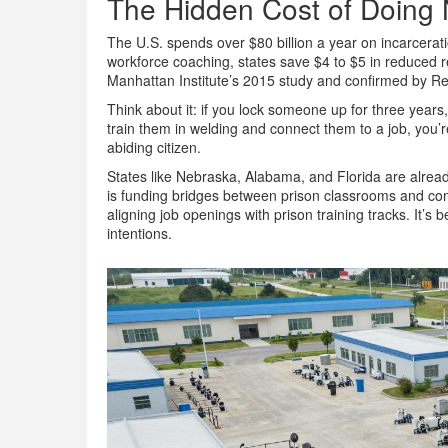
The Hidden Cost of Doing 
The U.S. spends over $80 billion a year on incarcerat
workforce coaching, states save $4 to $5 in reduced re
Manhattan Institute’s 2015 study and confirmed by Re
Think about it: if you lock someone up for three years
train them in welding and connect them to a job, you’r
abiding citizen.
States like Nebraska, Alabama, and Florida are alre
is funding bridges between prison classrooms and c
aligning job openings with prison training tracks. It
intentions.