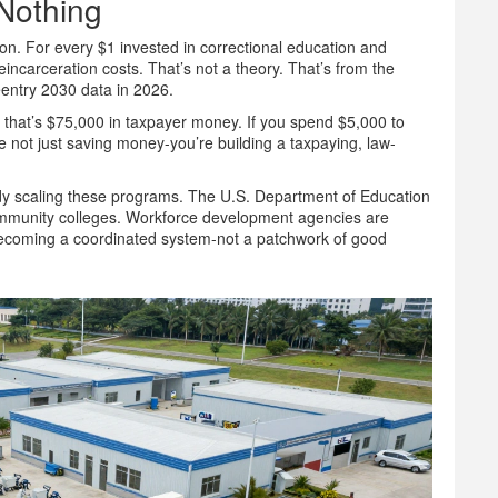
Nothing
ion. For every $1 invested in correctional education and
incarceration costs. That’s not a theory. That’s from the
entry 2030 data in 2026.
, that’s $75,000 in taxpayer money. If you spend $5,000 to
e not just saving money-you’re building a taxpaying, law-
ady scaling these programs. The U.S. Department of Education
ommunity colleges. Workforce development agencies are
’s becoming a coordinated system-not a patchwork of good