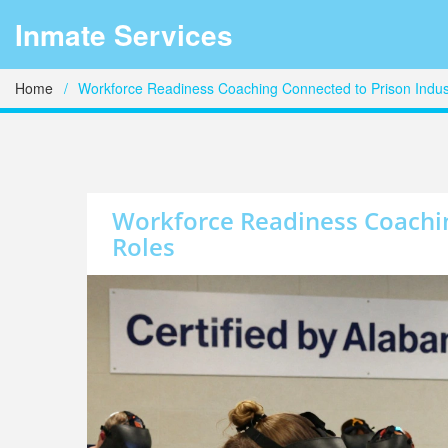
Inmate Services
Home
Workforce Readiness Coaching Connected to Prison Indus
Workforce Readiness Coachin
Roles