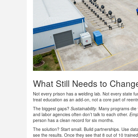
What Still Needs to Chang
Not every prison has a welding lab. Not every state f
treat education as an add-on, not a core part of reentr
The biggest gaps?
Sustainability
. Many programs die 
and labor agencies often don’t talk to each other.
Empl
person has a clean record for six months.
The solution? Start small. Build partnerships. Use da
see the results. Once they see that 8 out of 10 trained