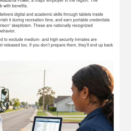
th Alabama Power, a major employer in the region. The
ob with benefits.
livers digital and academic skills through tablets inside
nish it during recreation time, and earn portable credentials
prison” skepticism. These are nationally recognized
behavior.
used to exclude medium- and high-security inmates are
released too. If you don’t prepare them, they’ll end up back