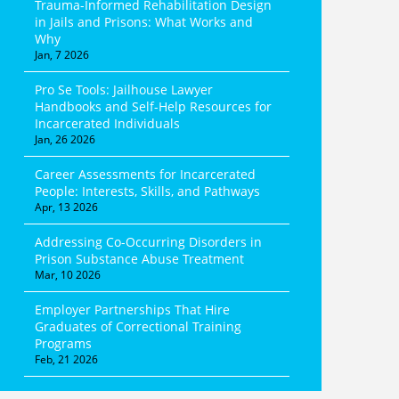
Trauma-Informed Rehabilitation Design
in Jails and Prisons: What Works and
Why
Jan, 7 2026
Pro Se Tools: Jailhouse Lawyer
Handbooks and Self-Help Resources for
Incarcerated Individuals
Jan, 26 2026
Career Assessments for Incarcerated
People: Interests, Skills, and Pathways
Apr, 13 2026
Addressing Co-Occurring Disorders in
Prison Substance Abuse Treatment
Mar, 10 2026
Employer Partnerships That Hire
Graduates of Correctional Training
Programs
Feb, 21 2026