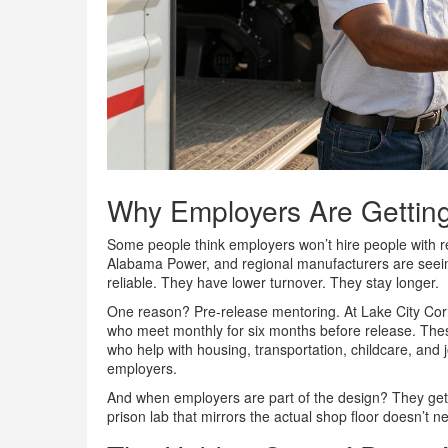
Why Employers Are Getting
Some people think employers won’t hire people with r
Alabama Power, and regional manufacturers are seein
reliable. They have lower turnover. They stay longer.
One reason? Pre-release mentoring. At Lake City Corre
who meet monthly for six months before release. The
who help with housing, transportation, childcare, and jo
employers.
And when employers are part of the design? They get 
prison lab that mirrors the actual shop floor doesn’t