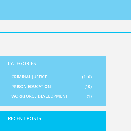
CATEGORIES
CRIMINAL JUSTICE
(110)
PRISON EDUCATION
(10)
WORKFORCE DEVELOPMENT
(1)
RECENT POSTS