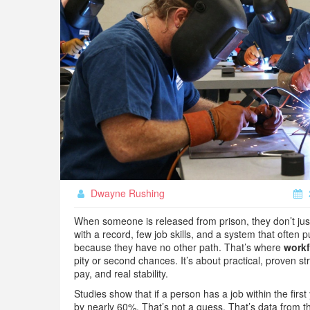
Dwayne Rushing
When someone is released from prison, they don’t just 
with a record, few job skills, and a system that often
because they have no other path. That’s where
workf
pity or second chances. It’s about practical, proven st
pay, and real stability.
Studies show that if a person has a job within the first
by nearly 60%. That’s not a guess. That’s data from