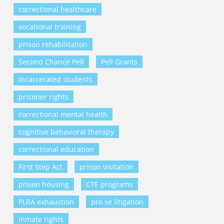
correctional healthcare
vocational training
prison rehabilitation
Second Chance Pell
Pell Grants
incarcerated students
prisoner rights
correctional mental health
cognitive behavioral therapy
correctional education
First Step Act
prison visitation
prison housing
CTE programs
PLRA exhaustion
pro se litigation
inmate rights