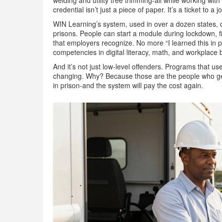
welding and utility tree trimming-all while working wi
credential isn’t just a piece of paper. It’s a ticket to a j
WIN Learning’s system, used in over a dozen states, de
prisons. People can start a module during lockdown, fi
that employers recognize. No more “I learned this in 
competencies in digital literacy, math, and workplace 
And it’s not just low-level offenders. Programs that 
changing. Why? Because those are the people who get 
in prison-and the system will pay the cost again.