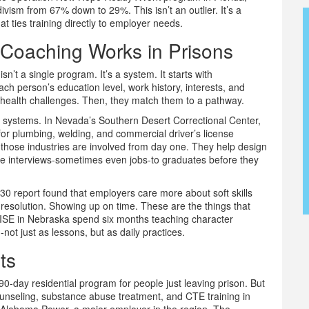
ivism from 67% down to 29%. This isn’t an outlier. It’s a
hat ties training directly to employer needs.
Coaching Works in Prisons
n’t a single program. It’s a system. It starts with
ch person’s education level, work history, interests, and
al health challenges. Then, they match them to a pathway.
l systems. In Nevada’s Southern Desert Correctional Center,
s for plumbing, welding, and commercial driver’s license
m those industries are involved from day one. They help design
mise interviews-sometimes even jobs-to graduates before they
2030 report found that employers care more about soft skills
t resolution. Showing up on time. These are the things that
SE in Nebraska spend six months teaching character
ot just as lessons, but as daily practices.
ts
0-day residential program for people just leaving prison. But
counseling, substance abuse treatment, and CTE training in