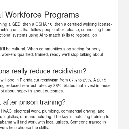
al Workforce Programs
rning a GED, then a OSHA 10, then a certified welding license-
oaching units that follow people after release, connecting them
ctional systems using AI to match skills to regional job
It’ll be cultural. When communities stop seeing formerly
workers-qualified, trained, ready-we’ll stop talking about
ons really reduce recidivism?
New Hope in Florida cut recidivism from 67% to 29%. A 2015
ing reduced rearrest rates by 38%. States that invest in these
not about hope-it’s about outcomes.
 after prison training?
, HVAC, electrical work, plumbing, commercial driving, and
e logistics, or manufacturing. The key is matching training to
abama will find work with local utilities. Someone trained in
oyers help choose the skills.