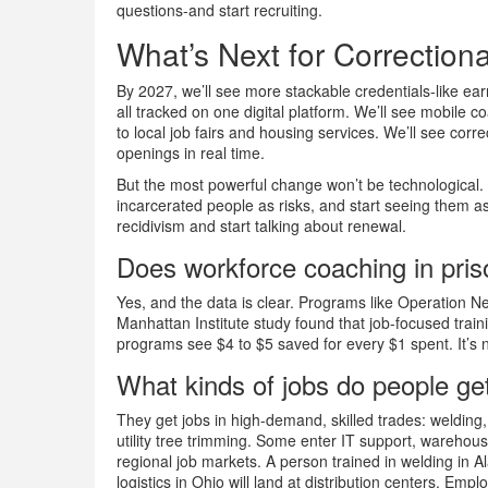
questions-and start recruiting.
What’s Next for Correction
By 2027, we’ll see more stackable credentials-like ea
all tracked on one digital platform. We’ll see mobile c
to local job fairs and housing services. We’ll see corre
openings in real time.
But the most powerful change won’t be technological. 
incarcerated people as risks, and start seeing them as 
recidivism and start talking about renewal.
Does workforce coaching in pris
Yes, and the data is clear. Programs like Operation 
Manhattan Institute study found that job-focused train
programs see $4 to $5 saved for every $1 spent. It’s 
What kinds of jobs do people get
They get jobs in high-demand, skilled trades: welding
utility tree trimming. Some enter IT support, warehous
regional job markets. A person trained in welding in Al
logistics in Ohio will land at distribution centers. Empl