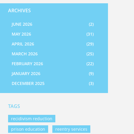
ARCHIVES
JUNE 2026
(2)
MAY 2026
(31)
APRIL 2026
(29)
MARCH 2026
(25)
FEBRUARY 2026
(22)
JANUARY 2026
(9)
DECEMBER 2025
(3)
TAGS
recidivism reduction
prison education
reentry services