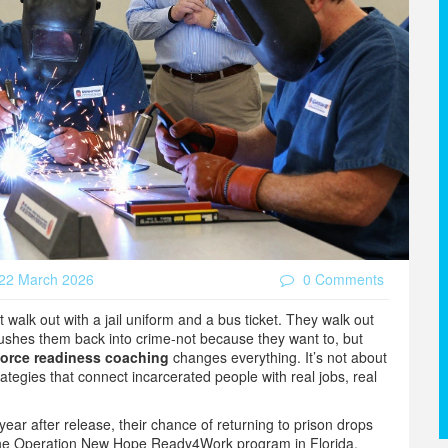
22 March 2026
0 Comments
walk out with a jail uniform and a bus ticket. They walk out
 pushes them back into crime-not because they want to, but
orce readiness coaching
changes everything. It’s not about
rategies that connect incarcerated people with real jobs, real
 year after release, their chance of returning to prison drops
 the Operation New Hope Ready4Work program in Florida,