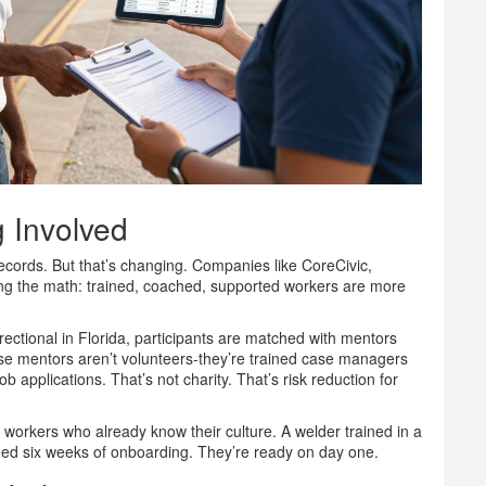
 Involved
ecords. But that’s changing. Companies like CoreCivic,
g the math: trained, coached, supported workers are more
ctional in Florida, participants are matched with mentors
se mentors aren’t volunteers-they’re trained case managers
b applications. That’s not charity. That’s risk reduction for
workers who already know their culture. A welder trained in a
 need six weeks of onboarding. They’re ready on day one.