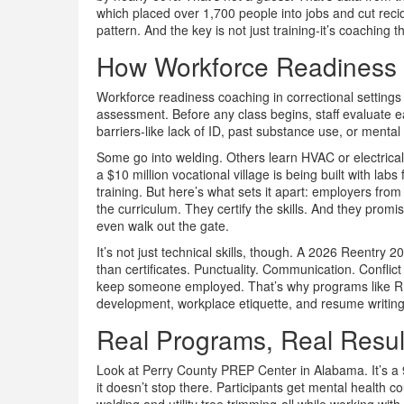
which placed over 1,700 people into jobs and cut recid
pattern. And the key is not just training-it’s coaching t
How Workforce Readiness 
Workforce readiness coaching in correctional settings is
assessment. Before any class begins, staff evaluate ea
barriers-like lack of ID, past substance use, or ment
Some go into welding. Others learn HVAC or electrica
a $10 million vocational village is being built with lab
training. But here’s what sets it apart: employers fro
the curriculum. They certify the skills. And they pro
even walk out the gate.
It’s not just technical skills, though. A 2026 Reentry 
than certificates. Punctuality. Communication. Conflic
keep someone employed. That’s why programs like RI
development, workplace etiquette, and resume writing-n
Real Programs, Real Resul
Look at Perry County PREP Center in Alabama. It’s a 9
it doesn’t stop there. Participants get mental health 