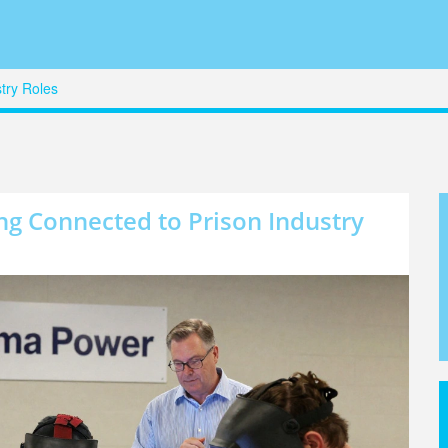
try Roles
g Connected to Prison Industry