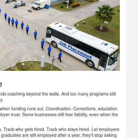
e
unds coaching beyond the walls. And too many programs still
y.
when funding runs out.
Coordination
. Corrections, education,
oyer trust
. Some businesses still fear liability, even when the
ta. Track who gets hired. Track who stays hired. Let employers
 graduates are still employed after a year, they’ll stop asking